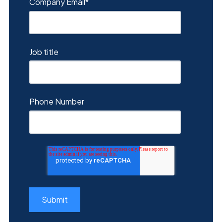
Company Email
*
Job title
Phone Number