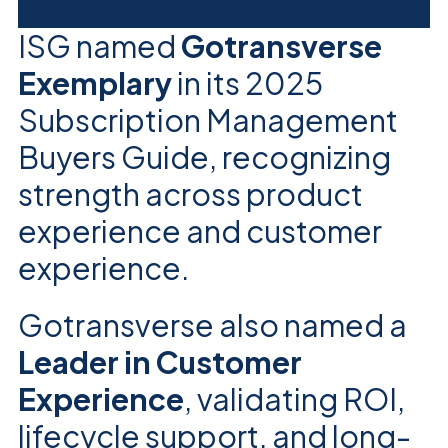
ISG named
Gotransverse
Exemplary
in its 2025
Subscription Management
Buyers Guide, recognizing
strength across product
experience and customer
experience.
Gotransverse also named a
Leader in Customer
Experience
, validating ROI,
lifecycle support, and long-