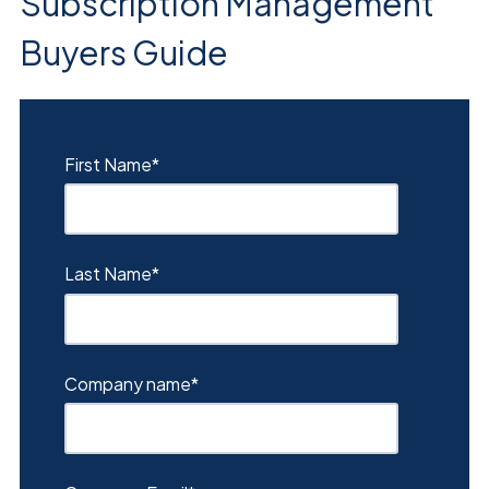
Subscription Management
Buyers Guide
First Name
*
Last Name
*
Company name
*