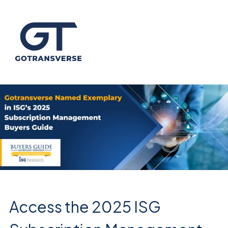
Access the 2025 ISG