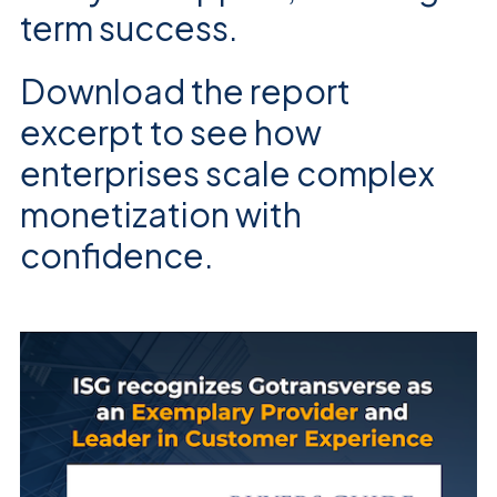
term success.
Download the report
excerpt to see how
enterprises scale complex
monetization with
confidence.